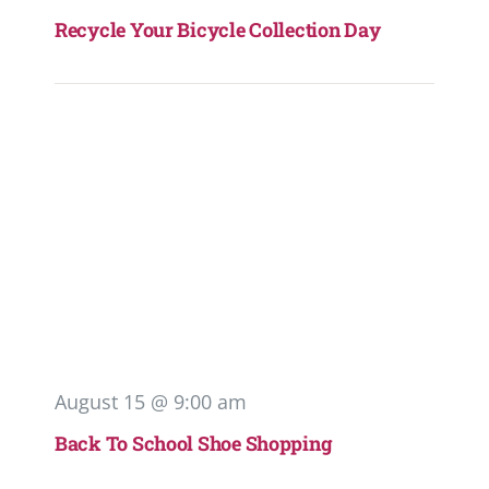
Recycle Your Bicycle Collection Day
August 15 @ 9:00 am
Back To School Shoe Shopping