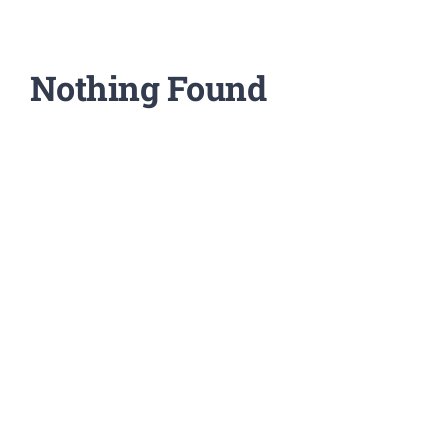
Support Our W
Blog
Nothing Found
Resources
SEARCH
FOR: