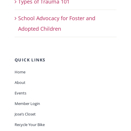
Types of Trauma 101
School Advocacy for Foster and
Adopted Children
QUICK LINKS
Home
About
Events
Member Login
Jose’s Closet
Recycle Your Bike