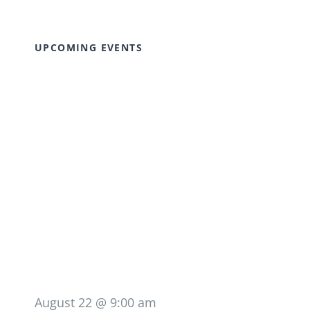
UPCOMING EVENTS
August 22 @ 9:00 am