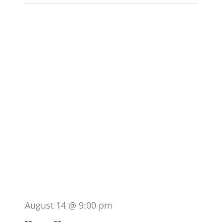
August 14 @ 9:00 pm