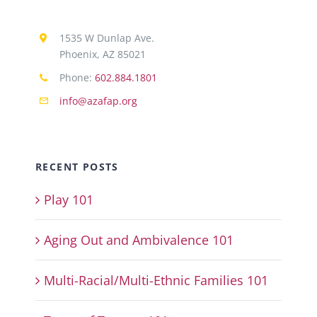
1535 W Dunlap Ave.
Phoenix, AZ 85021
Phone:
602.884.1801
info@azafap.org
RECENT POSTS
Play 101
Aging Out and Ambivalence 101
Multi-Racial/Multi-Ethnic Families 101