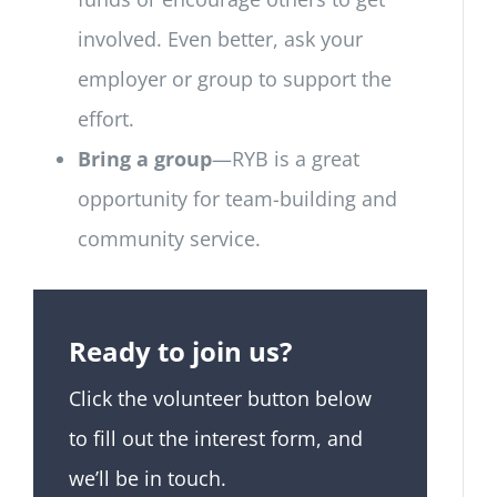
involved. Even better, ask your
employer or group to support the
effort.
Bring a group
—RYB is a great
opportunity for team-building and
community service.
Ready to join us?
Click the volunteer button below
to fill out the interest form, and
we’ll be in touch.