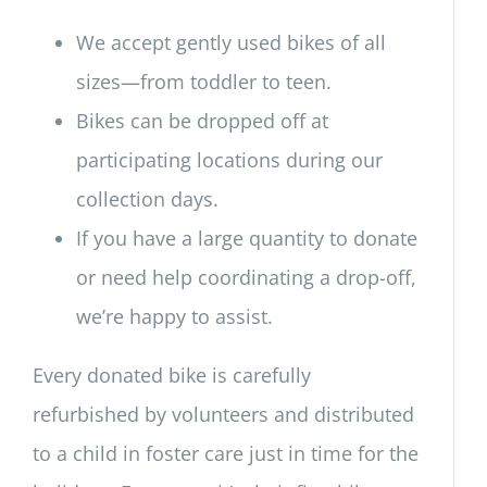
We accept gently used bikes of all
sizes—from toddler to teen.
Bikes can be dropped off at
participating locations during our
collection days.
If you have a large quantity to donate
or need help coordinating a drop-off,
we’re happy to assist.
Every donated bike is carefully
refurbished by volunteers and distributed
to a child in foster care just in time for the