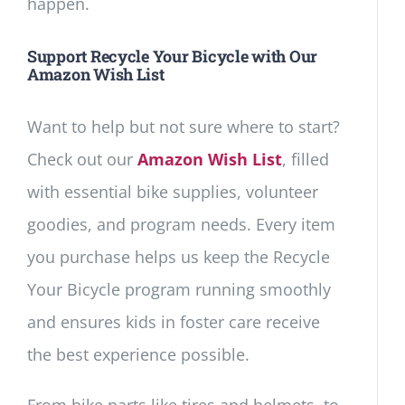
happen.
Support Recycle Your Bicycle with Our
Amazon Wish List
Want to help but not sure where to start?
Check out our
Amazon Wish List
, filled
with essential bike supplies, volunteer
goodies, and program needs. Every item
you purchase helps us keep the Recycle
Your Bicycle program running smoothly
and ensures kids in foster care receive
the best experience possible.