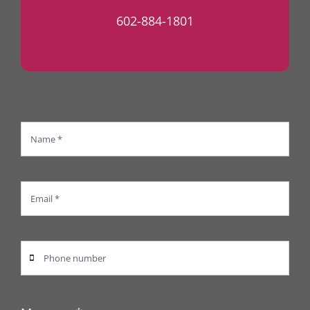
602-884-1801