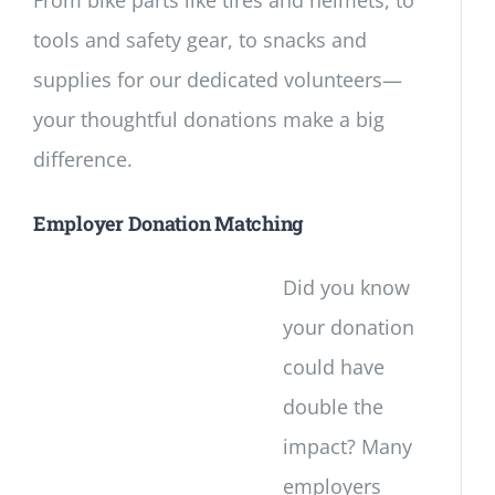
From bike parts like tires and helmets, to
tools and safety gear, to snacks and
supplies for our dedicated volunteers—
your thoughtful donations make a big
difference.
Employer Donation Matching
Did you know
your donation
could have
double the
impact? Many
employers