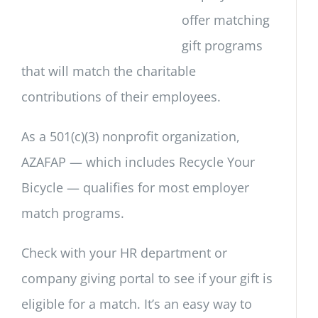
offer matching
gift programs
that will match the charitable
contributions of their employees.
As a 501(c)(3) nonprofit organization,
AZAFAP — which includes Recycle Your
Bicycle — qualifies for most employer
match programs.
Check with your HR department or
company giving portal to see if your gift is
eligible for a match. It’s an easy way to