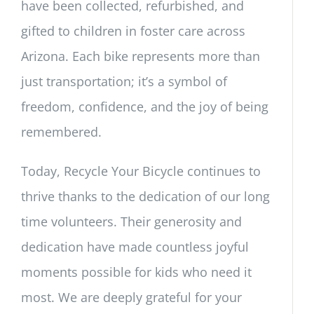
have been collected, refurbished, and
gifted to children in foster care across
Arizona. Each bike represents more than
just transportation; it’s a symbol of
freedom, confidence, and the joy of being
remembered.
Today, Recycle Your Bicycle continues to
thrive thanks to the dedication of our long
time volunteers. Their generosity and
dedication have made countless joyful
moments possible for kids who need it
most. We are deeply grateful for your