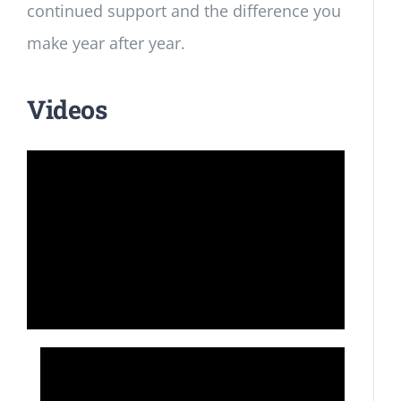
continued support and the difference you
make year after year.
Videos