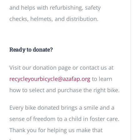
and helps with refurbishing, safety
checks, helmets, and distribution.
Ready to donate?
Visit our donation page or contact us at
recycleyourbicycle@azafap.org
to learn
how to select and purchase the right bike.
Every bike donated brings a smile and a
sense of freedom to a child in foster care.
Thank you for helping us make that