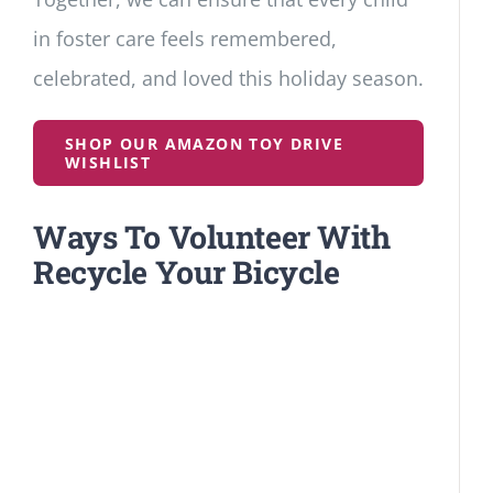
in foster care feels remembered,
celebrated, and loved this holiday season.
SHOP OUR AMAZON TOY DRIVE
WISHLIST
Ways To Volunteer With
Recycle Your Bicycle