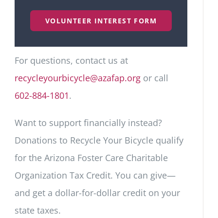
VOLUNTEER INTEREST FORM
For questions, contact us at
recycleyourbicycle@azafap.org
or call
602-884-1801
.
Want to support financially instead?
Donations to Recycle Your Bicycle qualify
for the Arizona Foster Care Charitable
Organization Tax Credit. You can give—
and get a dollar-for-dollar credit on your
state taxes.