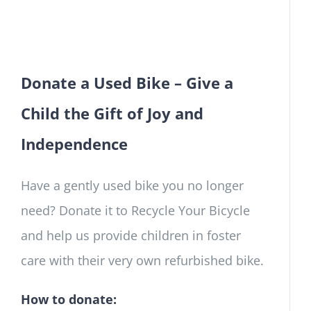
Donate a Used Bike – Give a
Child the Gift of Joy and
Independence
Have a gently used bike you no longer
need? Donate it to Recycle Your Bicycle
and help us provide children in foster
care with their very own refurbished bike.
How to donate: