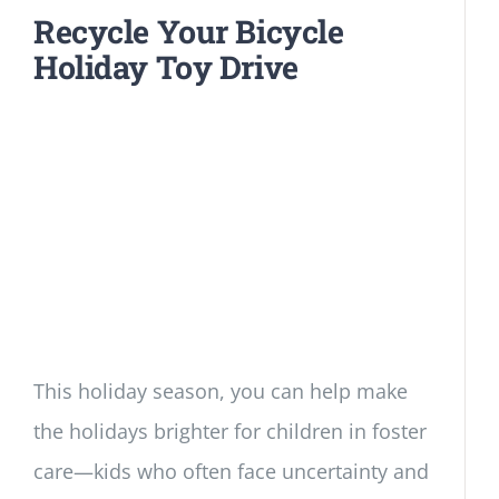
Recycle Your Bicycle
Holiday Toy Drive
This holiday season, you can help make
the holidays brighter for children in foster
care—kids who often face uncertainty and