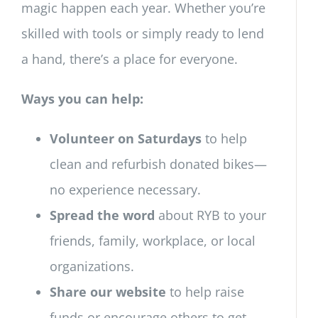
magic happen each year. Whether you’re
skilled with tools or simply ready to lend
a hand, there’s a place for everyone.
Ways you can help:
Volunteer on Saturdays
to help
clean and refurbish donated bikes—
no experience necessary.
Spread the word
about RYB to your
friends, family, workplace, or local
organizations.
Share our website
to help raise
funds or encourage others to get