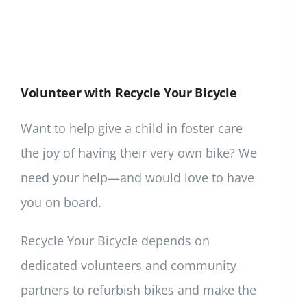
Volunteer with Recycle Your Bicycle
Want to help give a child in foster care
the joy of having their very own bike? We
need your help—and would love to have
you on board.
Recycle Your Bicycle depends on
dedicated volunteers and community
partners to refurbish bikes and make the