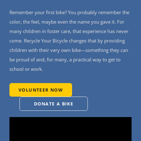
Support Our W
Remember your first bike? You probably remember the
Blog
color, the feel, maybe even the name you gave it. For
many children in foster care, that experience has never
come. Recycle Your Bicycle changes that by providing
Resources
children with their very own bike—something they can
SEARCH
be proud of and, for many, a practical way to get to
FOR:
school or work.
VOLUNTEER NOW
DONATE A BIKE