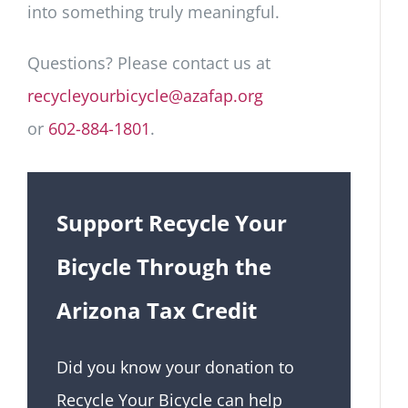
into something truly meaningful.
Questions? Please contact us at
recycleyourbicycle@azafap.org
or
602-884-1801
.
Support Recycle Your
Bicycle Through the
Arizona Tax Credit
Did you know your donation to
Recycle Your Bicycle can help