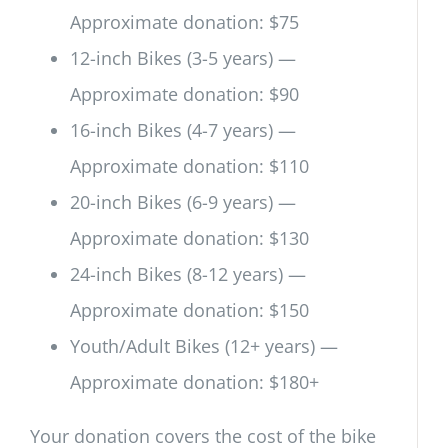
Approximate donation: $75
12-inch Bikes (3-5 years) —
Approximate donation: $90
16-inch Bikes (4-7 years) —
Approximate donation: $110
20-inch Bikes (6-9 years) —
Approximate donation: $130
24-inch Bikes (8-12 years) —
Approximate donation: $150
Youth/Adult Bikes (12+ years) —
Approximate donation: $180+
Your donation covers the cost of the bike