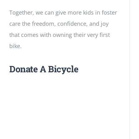
Together, we can give more kids in foster
care the freedom, confidence, and joy
that comes with owning their very first
bike.
Donate A Bicycle