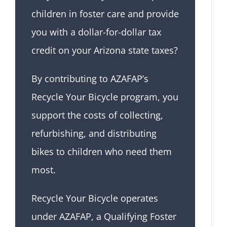
children in foster care and provide
you with a dollar-for-dollar tax
credit on your Arizona state taxes?
By contributing to AZAFAP’s
Recycle Your Bicycle program, you
support the costs of collecting,
refurbishing, and distributing
bikes to children who need them
most.
Recycle Your Bicycle operates
under AZAFAP, a Qualifying Foster