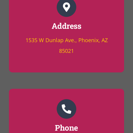
Address
1535 W Dunlap Ave., Phoenix, AZ
85021
Phone