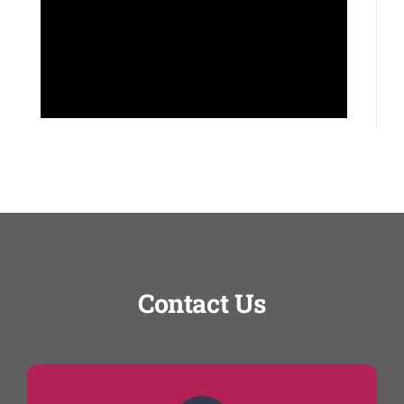
Contact Us