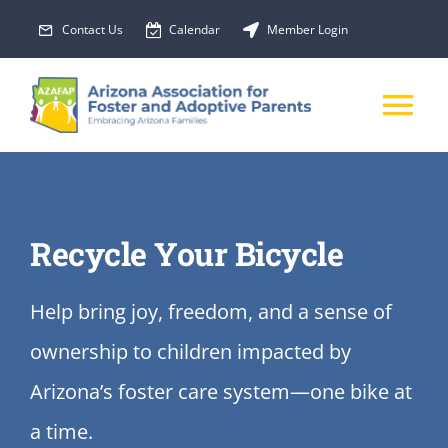
Skip
Contact Us
Calendar
Member Login
to
content
Tog
Nav
About Us
Recycle Your Bicycle
Membership
Help bring joy, freedom, and a sense of
EVENTS
ownership to children impacted by
PROGRAMS
Arizona’s foster care system—one bike at
a time.