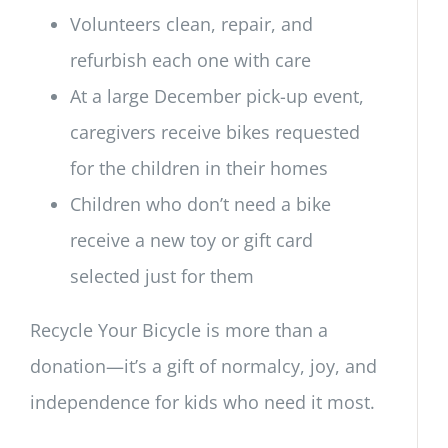
Volunteers clean, repair, and
refurbish each one with care
At a large December pick-up event,
caregivers receive bikes requested
for the children in their homes
Children who don’t need a bike
receive a new toy or gift card
selected just for them
Recycle Your Bicycle is more than a
donation—it’s a gift of normalcy, joy, and
independence for kids who need it most.