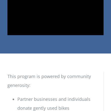
This program is powered by community
generosity:
Partner businesses and individuals
donate gently used bikes