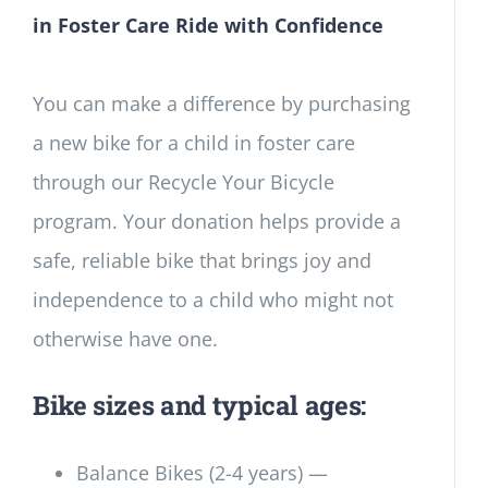
in Foster Care Ride with Confidence
You can make a difference by purchasing
a new bike for a child in foster care
through our Recycle Your Bicycle
program. Your donation helps provide a
safe, reliable bike that brings joy and
independence to a child who might not
otherwise have one.
Bike sizes and typical ages:
Balance Bikes (2-4 years) —