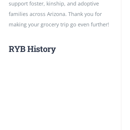
support foster, kinship, and adoptive
families across Arizona. Thank you for
making your grocery trip go even further!
RYB History