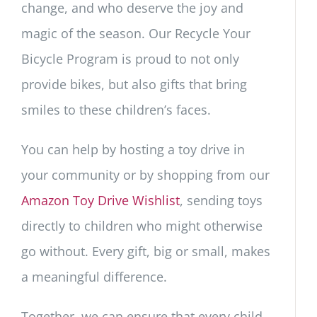
change, and who deserve the joy and
magic of the season. Our Recycle Your
Bicycle Program is proud to not only
provide bikes, but also gifts that bring
smiles to these children’s faces.
You can help by hosting a toy drive in
your community or by shopping from our
Amazon Toy Drive Wishlist
, sending toys
directly to children who might otherwise
go without. Every gift, big or small, makes
a meaningful difference.
Together, we can ensure that every child