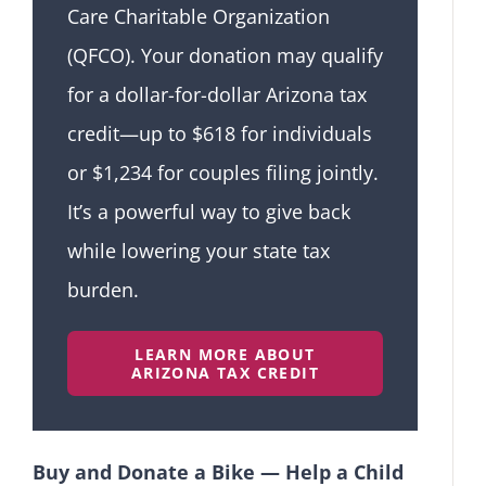
Care Charitable Organization
(QFCO). Your donation may qualify
for a dollar-for-dollar Arizona tax
credit—up to $618 for individuals
or $1,234 for couples filing jointly.
It’s a powerful way to give back
while lowering your state tax
burden.
LEARN MORE ABOUT
ARIZONA TAX CREDIT
Buy and Donate a Bike — Help a Child