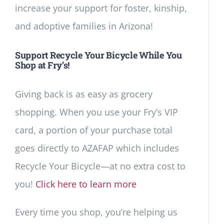
increase your support for foster, kinship,
and adoptive families in Arizona!
Support Recycle Your Bicycle While You
Shop at Fry’s!
Giving back is as easy as grocery
shopping. When you use your Fry’s VIP
card, a portion of your purchase total
goes directly to AZAFAP which includes
Recycle Your Bicycle—at no extra cost to
you!
Click here to learn more
Every time you shop, you’re helping us