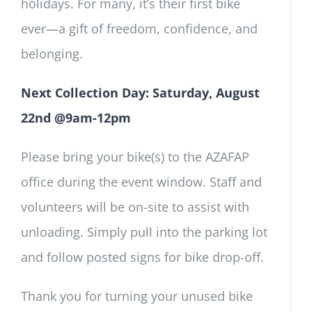
holidays. For many, it’s their first bike
ever—a gift of freedom, confidence, and
belonging.
Next Collection Day: Saturday, August
22nd @9am-12pm
Please bring your bike(s) to the AZAFAP
office during the event window. Staff and
volunteers will be on-site to assist with
unloading. Simply pull into the parking lot
and follow posted signs for bike drop-off.
Thank you for turning your unused bike