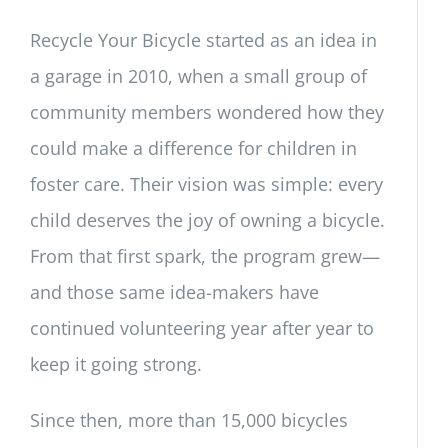
Recycle Your Bicycle started as an idea in
a garage in 2010, when a small group of
community members wondered how they
could make a difference for children in
foster care. Their vision was simple: every
child deserves the joy of owning a bicycle.
From that first spark, the program grew—
and those same idea-makers have
continued volunteering year after year to
keep it going strong.
Since then, more than 15,000 bicycles