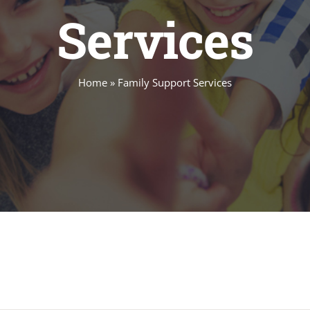
Services
Home
»
Family Support Services