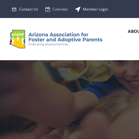
Skip
Contact Us
Calendar
Member Login
to
content
ABOU