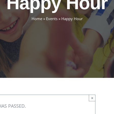
Happy Hour
Home
»
Events
»
Happy Hour
×
HAS PASSED.