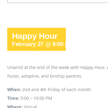
Happy Hour
February 27 @ 9:00 pm
-
10:00 pm
Unwind at the end of the week with Happy Hour, a
foster, adoptive, and kinship parents.
When:
2nd and 4th Friday of each month
Time:
9:00 – 10:00 PM
Where:
Virtual