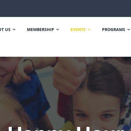
T US
MEMBERSHIP
EVENTS
PROGRAMS