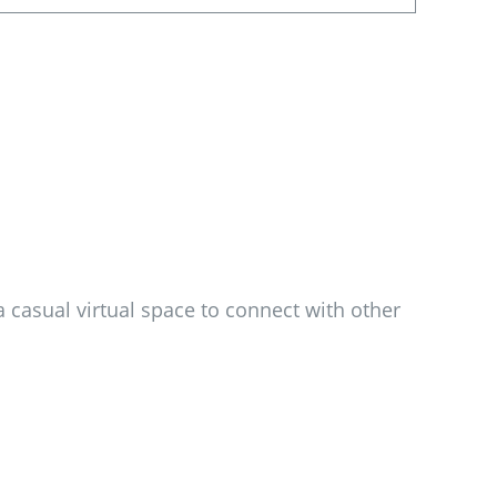
 casual virtual space to connect with other