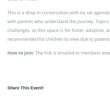
This is a drop-in conversation with no set agenda
with parents who understand the journey. Topics 
challenges, so this space is for foster, adoptive, 
recommended for children to view due to potential
How to join:
The link is emailed to members ever
Share This Event!