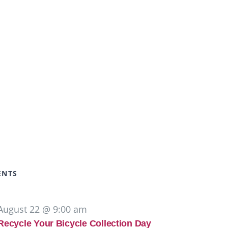
ENTS
August 22 @ 9:00 am
Recycle Your Bicycle Collection Day