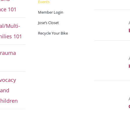
Events
ce 101
Member Login
Jose’s Closet
al/Multi-
Recycle Your Bike
ilies 101
Trauma
vocacy
 and
hildren