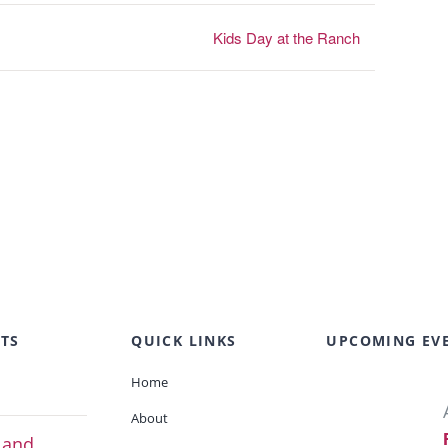
Kids Day at the Ranch
TS
QUICK LINKS
UPCOMING EV
Home
About
 and