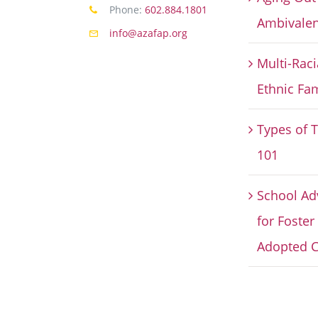
Phone:
602.884.1801
Ambivalen
info@azafap.org
Multi-Raci
Ethnic Fam
Types of 
101
School Ad
for Foster
Adopted C