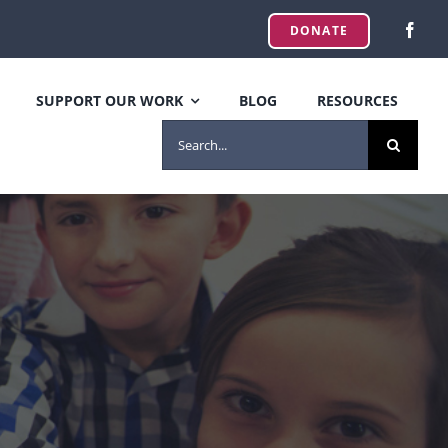
DONATE
SUPPORT OUR WORK
BLOG
RESOURCES
SEARCH
FOR: