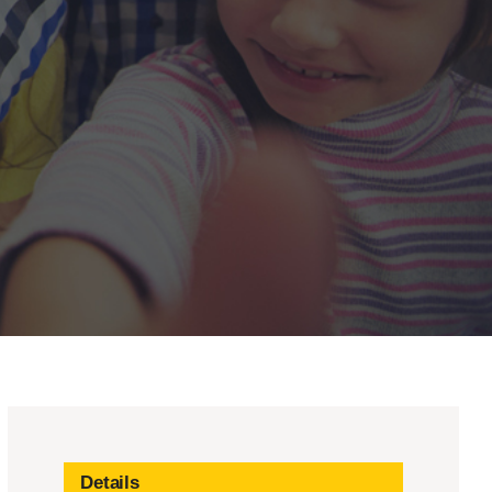
Details