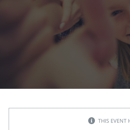
THIS EVENT 