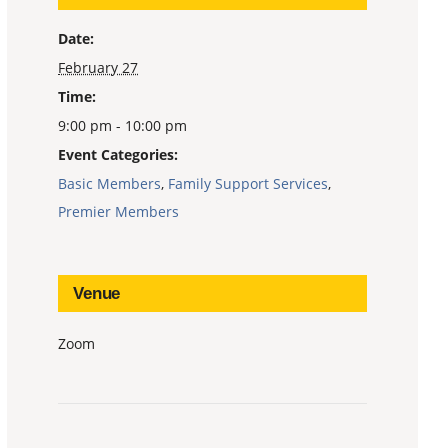
Date:
February 27
Time:
9:00 pm - 10:00 pm
Event Categories:
Basic Members
,
Family Support Services
,
Premier Members
Venue
Zoom