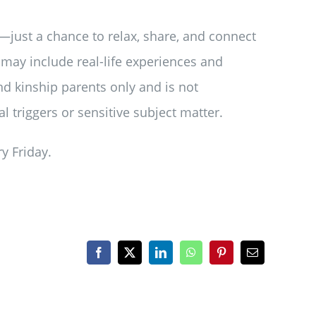
—just a chance to relax, share, and connect
may include real-life experiences and
and kinship parents only and is not
 triggers or sensitive subject matter.
y Friday.
Facebook
X
LinkedIn
WhatsApp
Pinterest
Email