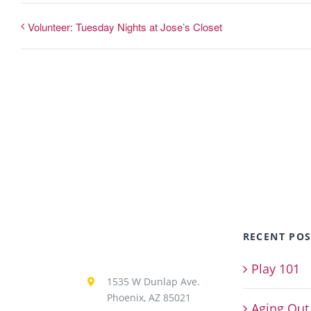
Volunteer: Tuesday Nights at Jose’s Closet
RECENT POS
Play 101
1535 W Dunlap Ave.
Phoenix, AZ 85021
Aging Out