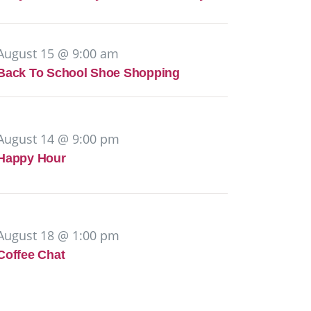
August 15 @ 9:00 am
Back To School Shoe Shopping
August 14 @ 9:00 pm
Happy Hour
August 18 @ 1:00 pm
Coffee Chat