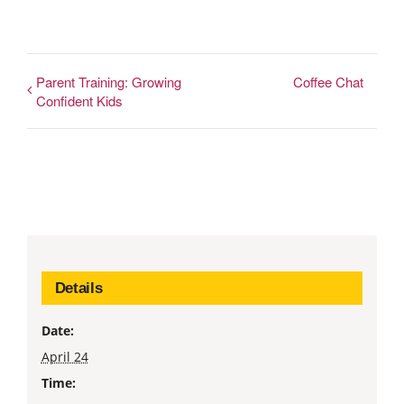
Parent Training: Growing
Coffee Chat
Confident Kids
Details
Date:
April 24
Time: