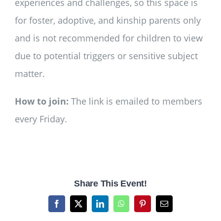
experiences and challenges, so this space is
for foster, adoptive, and kinship parents only
and is not recommended for children to view
due to potential triggers or sensitive subject
matter.
How to join:
The link is emailed to members
every Friday.
Share This Event!
Facebook
X
LinkedIn
WhatsApp
Pinterest
Email