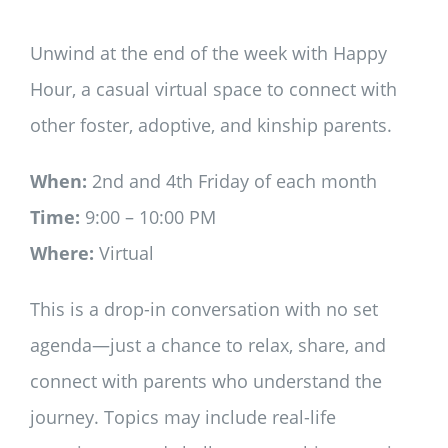
Unwind at the end of the week with Happy
Hour, a casual virtual space to connect with
other foster, adoptive, and kinship parents.
When:
2nd and 4th Friday of each month
Time:
9:00 – 10:00 PM
Where:
Virtual
This is a drop-in conversation with no set
agenda—just a chance to relax, share, and
connect with parents who understand the
journey. Topics may include real-life