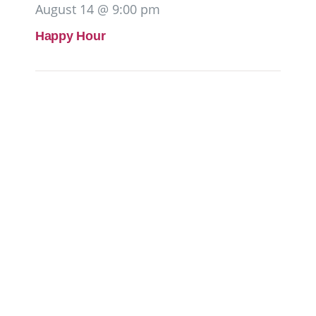
August 14 @ 9:00 pm
Happy Hour