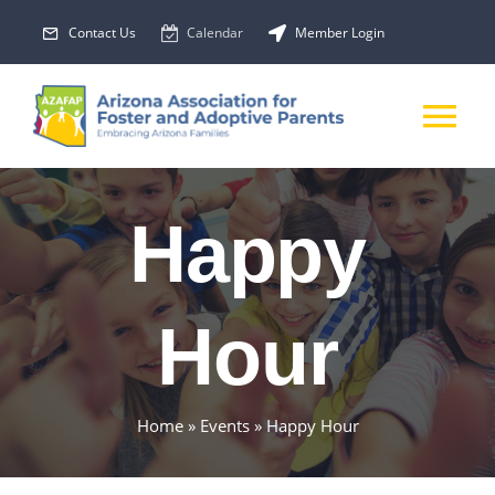
Skip
Contact Us
Calendar
Member Login
to
content
Tog
Nav
About Us
Happy
Membership
Hour
EVENTS
PROGRAMS
Home
»
Events
»
Happy Hour