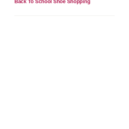
Back To School Shoe Shopping