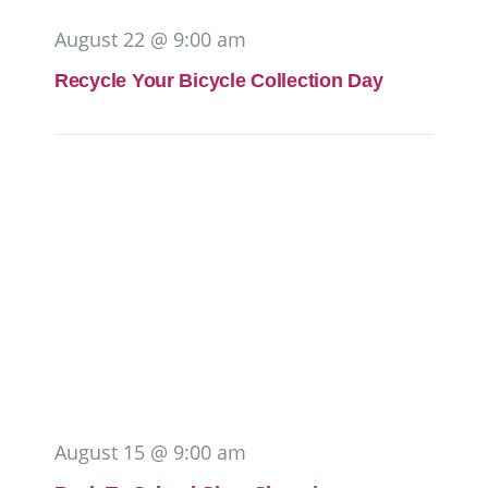
August 22 @ 9:00 am
Recycle Your Bicycle Collection Day
August 15 @ 9:00 am