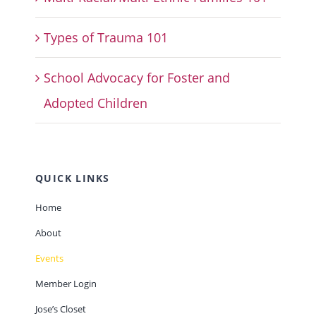
Types of Trauma 101
School Advocacy for Foster and
Adopted Children
QUICK LINKS
Home
About
Events
Member Login
Jose’s Closet