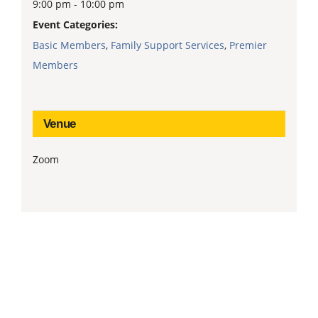
9:00 pm - 10:00 pm
Event Categories:
Basic Members
,
Family Support Services
,
Premier
Members
Venue
Zoom