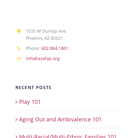
1535 W Dunlap Ave.
Phoenix, AZ 85021
Phone:
602.884.1801
info@azafap.org
RECENT POSTS
Play 101
Aging Out and Ambivalence 101
Multi-Racial/Multi-Ethnic Families 101