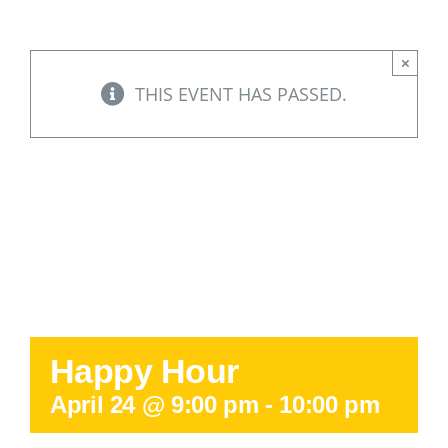
Support Our W
×
Blog
THIS EVENT HAS PASSED.
Resources
SEARCH
FOR:
Happy Hour
April 24 @ 9:00 pm
-
10:00 pm