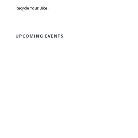
Recycle Your Bike
UPCOMING EVENTS