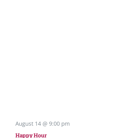
August 14 @ 9:00 pm
Happy Hour