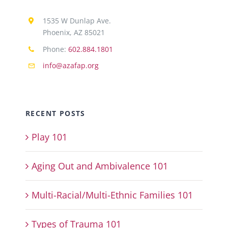
1535 W Dunlap Ave.
Phoenix, AZ 85021
Phone:
602.884.1801
info@azafap.org
RECENT POSTS
Play 101
Aging Out and Ambivalence 101
Multi-Racial/Multi-Ethnic Families 101
Types of Trauma 101