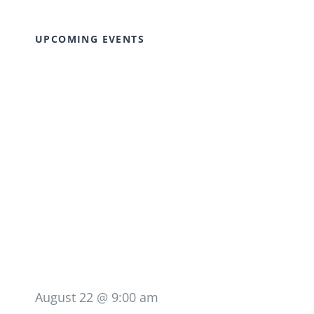
UPCOMING EVENTS
August 22 @ 9:00 am