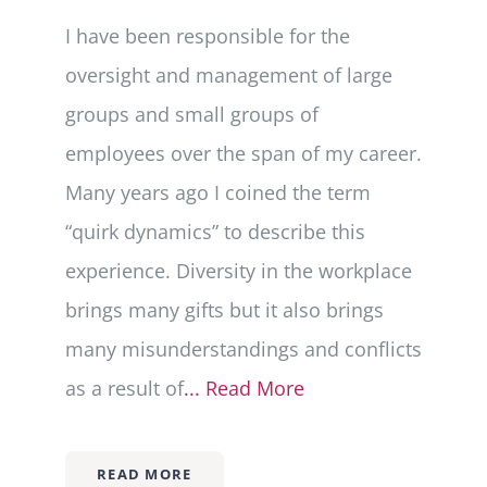
I have been responsible for the
oversight and management of large
groups and small groups of
employees over the span of my career.
Many years ago I coined the term
“quirk dynamics” to describe this
experience. Diversity in the workplace
brings many gifts but it also brings
many misunderstandings and conflicts
as a result of
... Read More
READ MORE