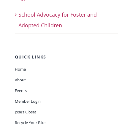
School Advocacy for Foster and
Adopted Children
QUICK LINKS
Home
About
Events
Member Login
Jose’s Closet
Recycle Your Bike