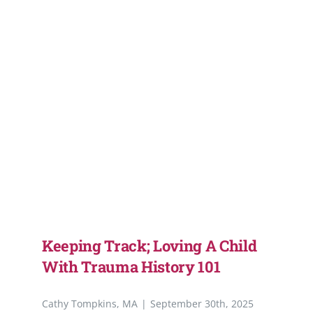
Support Our W
Blog
Resources
SEARCH
FOR:
Keeping Track; Loving A Child
With Trauma History 101
Cathy Tompkins, MA
|
September 30th, 2025