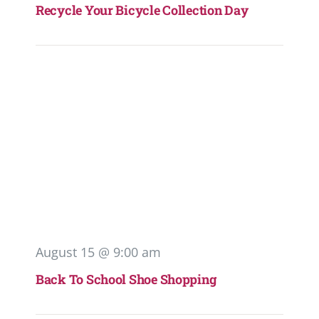
Recycle Your Bicycle Collection Day
August 15 @ 9:00 am
Back To School Shoe Shopping