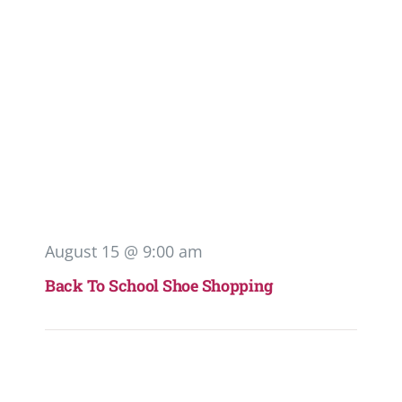
August 15 @ 9:00 am
Back To School Shoe Shopping