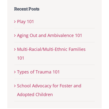
Recent Posts
Play 101
Aging Out and Ambivalence 101
Multi-Racial/Multi-Ethnic Families
101
Types of Trauma 101
School Advocacy for Foster and
Adopted Children