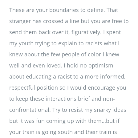
These are your boundaries to define. That
stranger has crossed a line but you are free to
send them back over it, figuratively. I spent
my youth trying to explain to racists what I
knew about the few people of color I knew
well and even loved. I hold no optimism
about educating a racist to a more informed,
respectful position so I would encourage you
to keep these interactions brief and non-
confrontational. Try to resist my snarky ideas
but it was fun coming up with them…but if
your train is going south and their train is