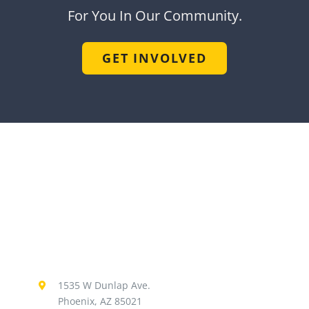
For You In Our Community.
GET INVOLVED
1535 W Dunlap Ave.
Phoenix, AZ 85021