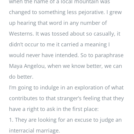
when the name of a local mountain was
changed to something less pejorative. I grew
up hearing that word in any number of
Westerns. It was tossed about so casually, it
didn’t occur to me it carried a meaning I
would never have intended. So to paraphrase
Maya Angelou, when we know better, we can
do better.
I’m going to indulge in an exploration of what
contributes to that stranger’s feeling that they
have a right to ask in the first place:
1. They are looking for an excuse to judge an
interracial marriage.