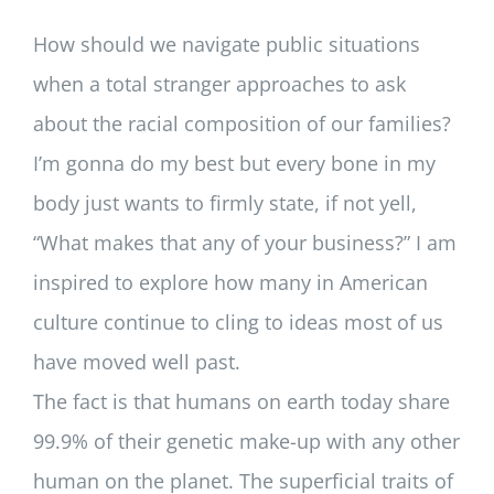
How should we navigate public situations
when a total stranger approaches to ask
about the racial composition of our families?
I’m gonna do my best but every bone in my
body just wants to firmly state, if not yell,
“What makes that any of your business?” I am
inspired to explore how many in American
culture continue to cling to ideas most of us
have moved well past.
The fact is that humans on earth today share
99.9% of their genetic make-up with any other
human on the planet. The superficial traits of