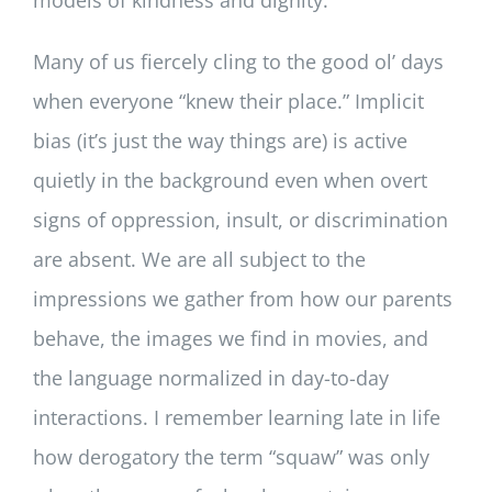
models of kindness and dignity.
Many of us fiercely cling to the good ol’ days
when everyone “knew their place.” Implicit
bias (it’s just the way things are) is active
quietly in the background even when overt
signs of oppression, insult, or discrimination
are absent. We are all subject to the
impressions we gather from how our parents
behave, the images we find in movies, and
the language normalized in day-to-day
interactions. I remember learning late in life
how derogatory the term “squaw” was only