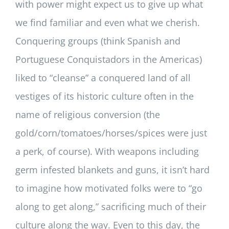
with power might expect us to give up what
we find familiar and even what we cherish.
Conquering groups (think Spanish and
Portuguese Conquistadors in the Americas)
liked to “cleanse” a conquered land of all
vestiges of its historic culture often in the
name of religious conversion (the
gold/corn/tomatoes/horses/spices were just
a perk, of course). With weapons including
germ infested blankets and guns, it isn’t hard
to imagine how motivated folks were to “go
along to get along,” sacrificing much of their
culture along the way. Even to this day, the