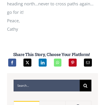
heading north…never to cross paths again…
go for it!
Peace,
Cathy
Share This Story, Choose Your Platform!
Search
for: