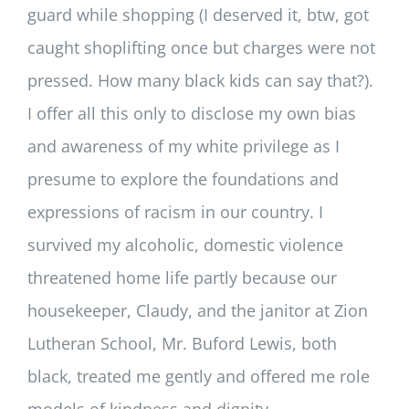
guard while shopping (I deserved it, btw, got
caught shoplifting once but charges were not
pressed. How many black kids can say that?).
I offer all this only to disclose my own bias
and awareness of my white privilege as I
presume to explore the foundations and
expressions of racism in our country. I
survived my alcoholic, domestic violence
threatened home life partly because our
housekeeper, Claudy, and the janitor at Zion
Lutheran School, Mr. Buford Lewis, both
black, treated me gently and offered me role