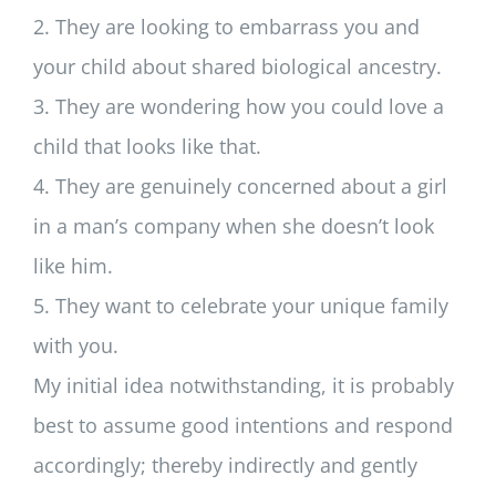
2. They are looking to embarrass you and
your child about shared biological ancestry.
3. They are wondering how you could love a
child that looks like that.
4. They are genuinely concerned about a girl
in a man’s company when she doesn’t look
like him.
5. They want to celebrate your unique family
with you.
My initial idea notwithstanding, it is probably
best to assume good intentions and respond
accordingly; thereby indirectly and gently