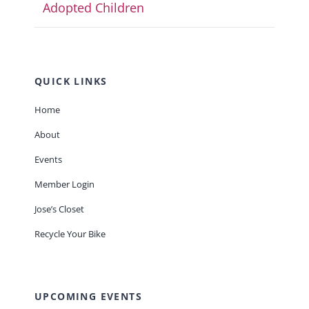
Adopted Children
QUICK LINKS
Home
About
Events
Member Login
Jose’s Closet
Recycle Your Bike
UPCOMING EVENTS