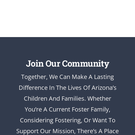
Join Our Community
Together, We Can Make A Lasting
Difference In The Lives Of Arizona’s
Children And Families. Whether
You’re A Current Foster Family,
Considering Fostering, Or Want To
Support Our Mission, There’s A Place