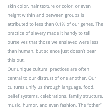
skin color, hair texture or color, or even
height within and between groups is
attributed to less than 0.1% of our genes. The
practice of slavery made it handy to tell
ourselves that those we enslaved were less
than human, but science just doesn’t bear
this out.
Our unique cultural practices are often
central to our distrust of one another. Our
cultures unify us through language, food,
belief systems, celebrations, family structure,
music, humor, and even fashion. The “other”