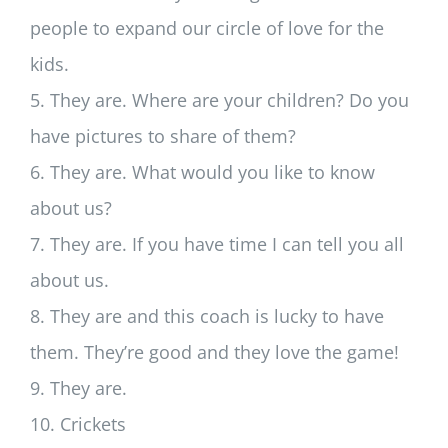
people to expand our circle of love for the
kids.
5. They are. Where are your children? Do you
have pictures to share of them?
6. They are. What would you like to know
about us?
7. They are. If you have time I can tell you all
about us.
8. They are and this coach is lucky to have
them. They’re good and they love the game!
9. They are.
10. Crickets