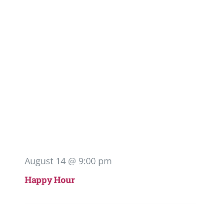
August 14 @ 9:00 pm
Happy Hour