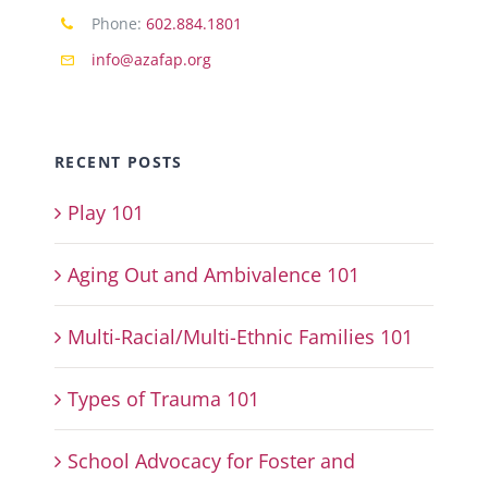
Phone:
602.884.1801
info@azafap.org
RECENT POSTS
Play 101
Aging Out and Ambivalence 101
Multi-Racial/Multi-Ethnic Families 101
Types of Trauma 101
School Advocacy for Foster and