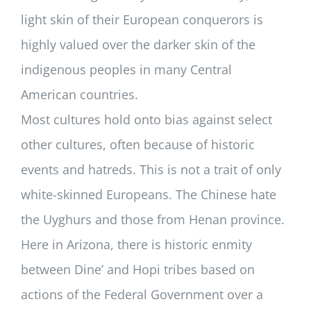
light skin of their European conquerors is
highly valued over the darker skin of the
indigenous peoples in many Central
American countries.
Most cultures hold onto bias against select
other cultures, often because of historic
events and hatreds. This is not a trait of only
white-skinned Europeans. The Chinese hate
the Uyghurs and those from Henan province.
Here in Arizona, there is historic enmity
between Dine’ and Hopi tribes based on
actions of the Federal Government over a