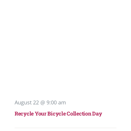
August 22 @ 9:00 am
Recycle Your Bicycle Collection Day