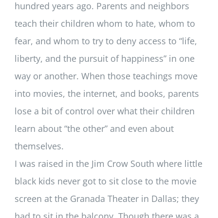
hundred years ago. Parents and neighbors
teach their children whom to hate, whom to
fear, and whom to try to deny access to “life,
liberty, and the pursuit of happiness” in one
way or another. When those teachings move
into movies, the internet, and books, parents
lose a bit of control over what their children
learn about “the other” and even about
themselves.
I was raised in the Jim Crow South where little
black kids never got to sit close to the movie
screen at the Granada Theater in Dallas; they
had to sit in the balcony. Though there was a