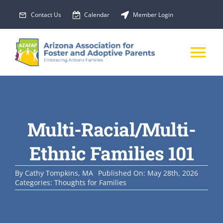
Skip
Contact Us
Calendar
Member Login
to
content
Tog
Nav
About Us
Multi-Racial/Multi-
Membership
Ethnic Families 101
EVENTS
By
Cathy Tompkins, MA
Published On: May 28th, 2026
Categories:
Thoughts for Families
PROGRAMS