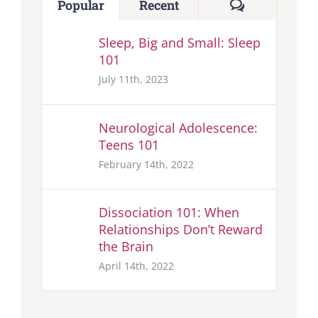
Comments
Popular
Recent
Sleep, Big and Small: Sleep
101
July 11th, 2023
Neurological Adolescence:
Teens 101
February 14th, 2022
Dissociation 101: When
Relationships Don’t Reward
the Brain
April 14th, 2022