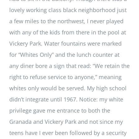
lovely working class black neighborhood just
a few miles to the northwest, I never played
with any of the kids from there in the pool at
Vickery Park. Water fountains were marked
for “Whites Only” and the lunch counter at
any diner bore a sign that read: “We retain the
right to refuse service to anyone,” meaning
whites only would be served. My high school
didn’t integrate until 1967. Notice: my white
privilege gave me entrance to both the
Granada and Vickery Park and not since my
teens have I ever been followed by a security