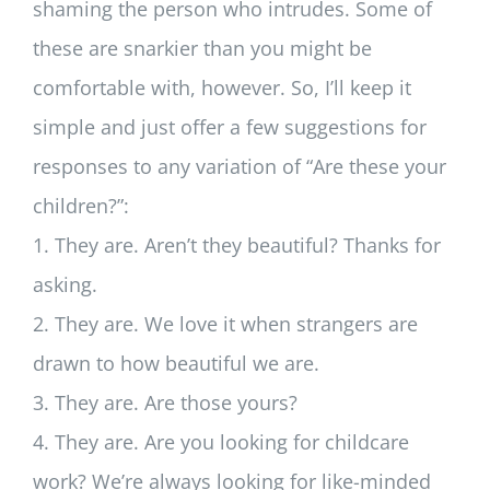
shaming the person who intrudes. Some of
these are snarkier than you might be
comfortable with, however. So, I’ll keep it
simple and just offer a few suggestions for
responses to any variation of “Are these your
children?”:
1. They are. Aren’t they beautiful? Thanks for
asking.
2. They are. We love it when strangers are
drawn to how beautiful we are.
3. They are. Are those yours?
4. They are. Are you looking for childcare
work? We’re always looking for like-minded