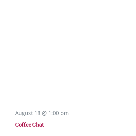
August 18 @ 1:00 pm
Coffee Chat