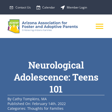
Skip
Contact Us
Calendar
Member Login
to
content
Tog
Nav
About Us
Neurological
Membership
Adolescence: Teens
EVENTS
101
PROGRAMS
By
Cathy Tompkins, MA
Published On: February 14th, 2022
Categories:
Thoughts for Families