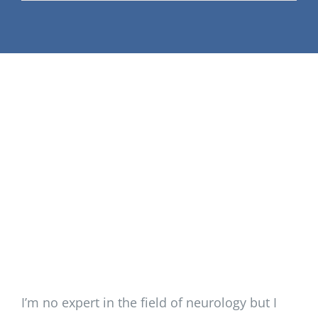
Support Our W
Blog
Resources
SEARCH
FOR:
I’m no expert in the field of neurology but I