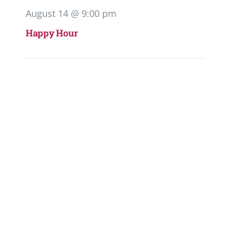
August 14 @ 9:00 pm
Happy Hour