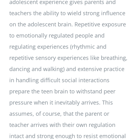
adolescent experience gives parents and
teachers the ability to wield strong influence
on the adolescent brain. Repetitive exposure
to emotionally regulated people and
regulating experiences (rhythmic and
repetitive sensory experiences like breathing,
dancing and walking) and extensive practice
in handling difficult social interactions
prepare the teen brain to withstand peer
pressure when it inevitably arrives. This
assumes, of course, that the parent or
teacher arrives with their own regulation
intact and strong enough to resist emotional