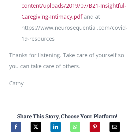
content/uploads/2019/07/B21-Insightful-
Caregiving-Intimacy.pdf
and at
https://www.neurosequential.com/covid-
19-resources
Thanks for listening. Take care of yourself so
you can take care of others.
Cathy
Share This Story, Choose Your Platform!