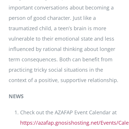
important conversations about becoming a
person of good character. Just like a
traumatized child, a teen’s brain is more
vulnerable to their emotional state and less
influenced by rational thinking about longer
term consequences. Both can benefit from
practicing tricky social situations in the
context of a positive, supportive relationship.
NEWS
Check out the AZAFAP Event Calendar at
https://azafap.gnosishosting.net/Events/Cal