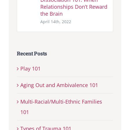
Relationships Don’t Reward
the Brain
April 14th, 2022
Recent Posts
Play 101
Aging Out and Ambivalence 101
Multi-Racial/Multi-Ethnic Families
101
Types of Trauma 101