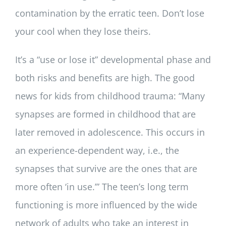
contamination by the erratic teen. Don’t lose
your cool when they lose theirs.
It’s a “use or lose it” developmental phase and
both risks and benefits are high. The good
news for kids from childhood trauma: “Many
synapses are formed in childhood that are
later removed in adolescence. This occurs in
an experience-dependent way, i.e., the
synapses that survive are the ones that are
more often ‘in use.’” The teen’s long term
functioning is more influenced by the wide
network of adults who take an interest in