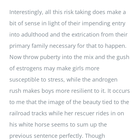
Interestingly, all this risk taking does make a
bit of sense in light of their impending entry
into adulthood and the extrication from their
primary family necessary for that to happen.
Now throw puberty into the mix and the gush
of estrogens may make girls more
susceptible to stress, while the androgen
rush makes boys more resilient to it. It occurs
to me that the image of the beauty tied to the
railroad tracks while her rescuer rides in on
his white horse seems to sum up the
previous sentence perfectly. Though