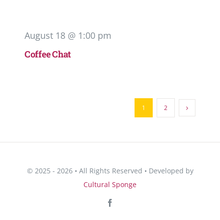
August 18 @ 1:00 pm
Coffee Chat
1
2
© 2025 - 2026 • All Rights Reserved • Developed by
Cultural Sponge