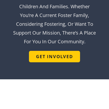
Children And Families. Whether
You’re A Current Foster Family,
Considering Fostering, Or Want To
Support Our Mission, There’s A Place
For You In Our Community.
GET INVOLVED