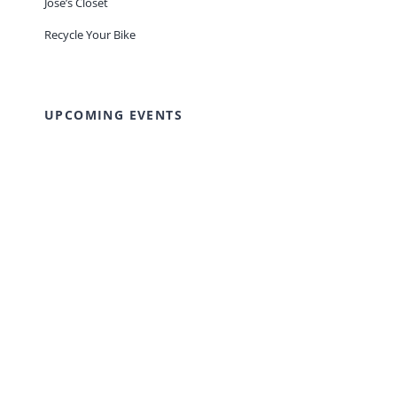
Jose’s Closet
Recycle Your Bike
UPCOMING EVENTS