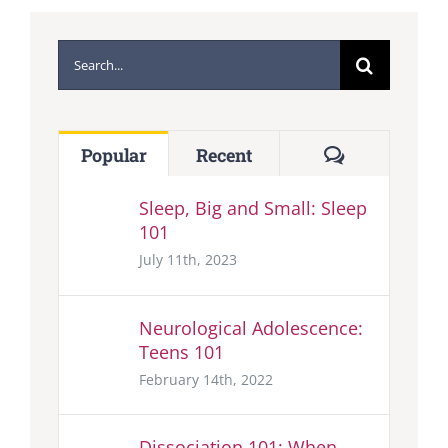
Search
for:
Comments
Popular
Recent
Sleep, Big and Small: Sleep
101
July 11th, 2023
Neurological Adolescence:
Teens 101
February 14th, 2022
Dissociation 101: When