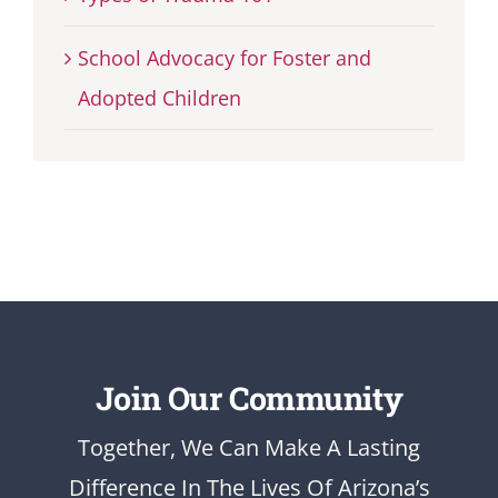
School Advocacy for Foster and
Adopted Children
Join Our Community
Together, We Can Make A Lasting
Difference In The Lives Of Arizona’s