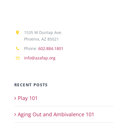
1535 W Dunlap Ave.
Phoenix, AZ 85021
Phone:
602.884.1801
info@azafap.org
RECENT POSTS
Play 101
Aging Out and Ambivalence 101