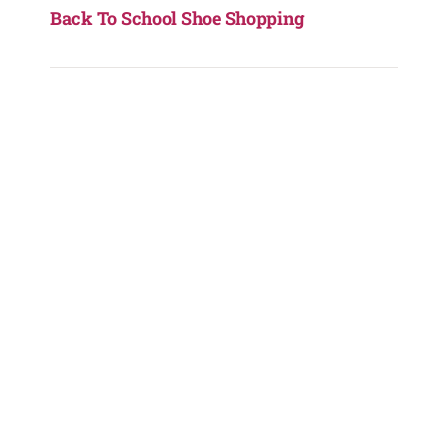
Back To School Shoe Shopping