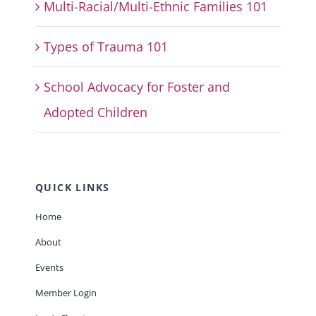
Multi-Racial/Multi-Ethnic Families 101
Types of Trauma 101
School Advocacy for Foster and
Adopted Children
QUICK LINKS
Home
About
Events
Member Login