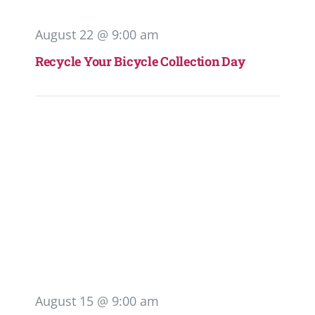
August 22 @ 9:00 am
Recycle Your Bicycle Collection Day
August 15 @ 9:00 am