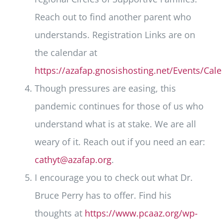
Reach out to find another parent who
understands. Registration Links are on
the calendar at
https://azafap.gnosishosting.net/Events/Cal
Though pressures are easing, this
pandemic continues for those of us who
understand what is at stake. We are all
weary of it. Reach out if you need an ear:
cathyt@azafap.org
.
I encourage you to check out what Dr.
Bruce Perry has to offer. Find his
thoughts at
https://www.pcaaz.org/wp-