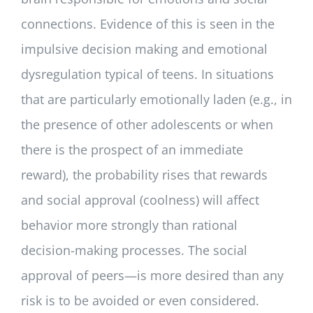
connections. Evidence of this is seen in the
impulsive decision making and emotional
dysregulation typical of teens. In situations
that are particularly emotionally laden (e.g., in
the presence of other adolescents or when
there is the prospect of an immediate
reward), the probability rises that rewards
and social approval (coolness) will affect
behavior more strongly than rational
decision-making processes. The social
approval of peers—is more desired than any
risk is to be avoided or even considered.