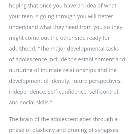
hoping that once you have an idea of what
your teen is going through you will better
understand what they need from you so they
might come out the other side ready for
adulthood. “The major developmental tasks
of adolescence include the establishment and
nurturing of intimate relationships and the
development of identity, future perspectives,
independence, self-confidence, self-control,
and social skills.”
The brain of the adolescent goes through a
phase of plasticity and pruning of synapses