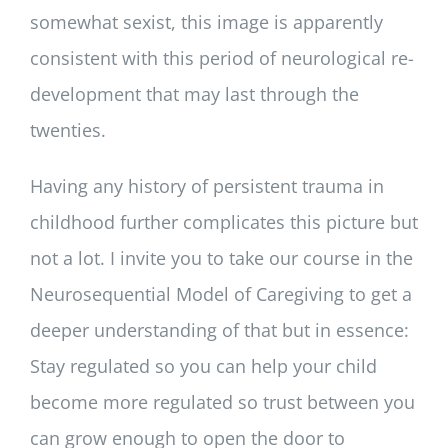
somewhat sexist, this image is apparently
consistent with this period of neurological re-
development that may last through the
twenties.
Having any history of persistent trauma in
childhood further complicates this picture but
not a lot. I invite you to take our course in the
Neurosequential Model of Caregiving to get a
deeper understanding of that but in essence:
Stay regulated so you can help your child
become more regulated so trust between you
can grow enough to open the door to