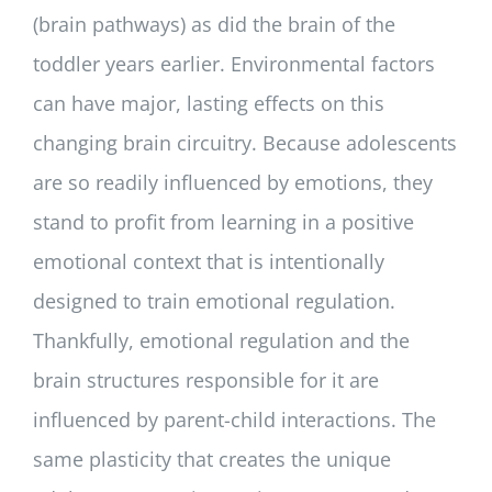
(brain pathways) as did the brain of the
toddler years earlier. Environmental factors
can have major, lasting effects on this
changing brain circuitry. Because adolescents
are so readily influenced by emotions, they
stand to profit from learning in a positive
emotional context that is intentionally
designed to train emotional regulation.
Thankfully, emotional regulation and the
brain structures responsible for it are
influenced by parent-child interactions. The
same plasticity that creates the unique