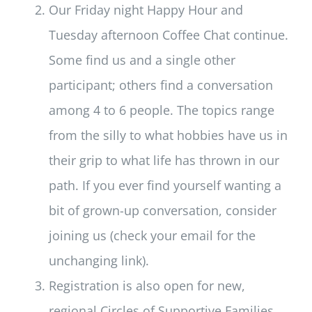
Our Friday night Happy Hour and
Tuesday afternoon Coffee Chat continue.
Some find us and a single other
participant; others find a conversation
among 4 to 6 people. The topics range
from the silly to what hobbies have us in
their grip to what life has thrown in our
path. If you ever find yourself wanting a
bit of grown-up conversation, consider
joining us (check your email for the
unchanging link).
Registration is also open for new,
regional Circles of Supportive Families.