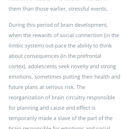
them than those earlier, stressful events.
During this period of brain development,
when the rewards of social connection (in the
limbic system) out-pace the ability to think
about consequences (in the prefrontal
cortex), adolescents seek novelty and strong
emotions, sometimes putting their health and
future plans at serious risk. The
reorganization of brain circuitry responsible
for planning and cause and effect is
temporarily made a slave of the part of the
brain responsible for emotions and social