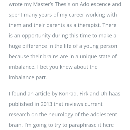
wrote my Master’s Thesis on Adolescence and
spent many years of my career working with
them and their parents as a therapist. There
is an opportunity during this time to make a
huge difference in the life of a young person
because their brains are in a unique state of
imbalance. I bet you knew about the
imbalance part.
I found an article by Konrad, Firk and Uhlhaas
published in 2013 that reviews current
research on the neurology of the adolescent
brain. I’m going to try to paraphrase it here