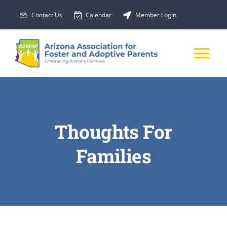
Skip
Contact Us
Calendar
Member Login
to
content
Tog
Nav
About Us
Thoughts For
Membership
Families
EVENTS
PROGRAMS