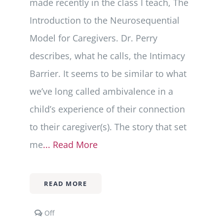
made recently in the class I teach, The
Introduction to the Neurosequential
Model for Caregivers. Dr. Perry
describes, what he calls, the Intimacy
Barrier. It seems to be similar to what
we’ve long called ambivalence in a
child’s experience of their connection
to their caregiver(s). The story that set
me
... Read More
READ MORE
Comments
Off