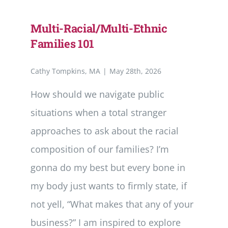
Multi-Racial/Multi-Ethnic
Families 101
Cathy Tompkins, MA
|
May 28th, 2026
How should we navigate public
situations when a total stranger
approaches to ask about the racial
composition of our families? I’m
gonna do my best but every bone in
my body just wants to firmly state, if
not yell, “What makes that any of your
business?” I am inspired to explore