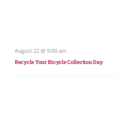
August 22 @ 9:00 am
Recycle Your Bicycle Collection Day