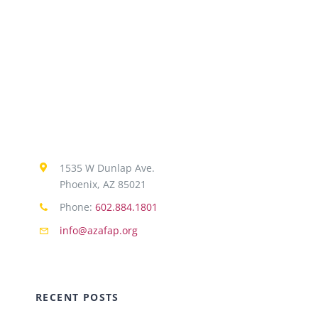
1535 W Dunlap Ave.
Phoenix, AZ 85021
Phone:
602.884.1801
info@azafap.org
RECENT POSTS