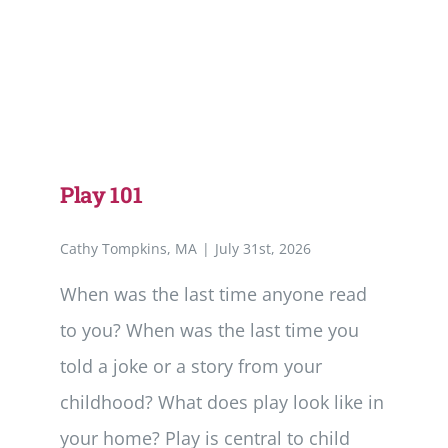
Play 101
Cathy Tompkins, MA
|
July 31st, 2026
When was the last time anyone read
to you? When was the last time you
told a joke or a story from your
childhood? What does play look like in
your home? Play is central to child