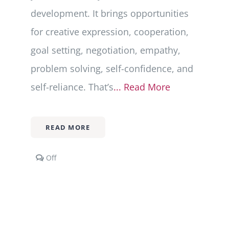
development. It brings opportunities
for creative expression, cooperation,
goal setting, negotiation, empathy,
problem solving, self-confidence, and
self-reliance. That’s
... Read More
READ MORE
Comments
Off
off
on
Play
101