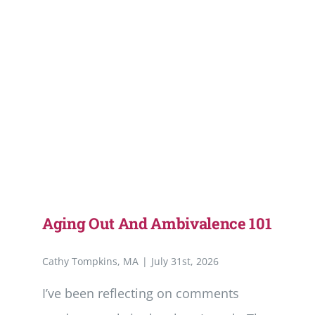
Aging Out And Ambivalence 101
Cathy Tompkins, MA
|
July 31st, 2026
I’ve been reflecting on comments