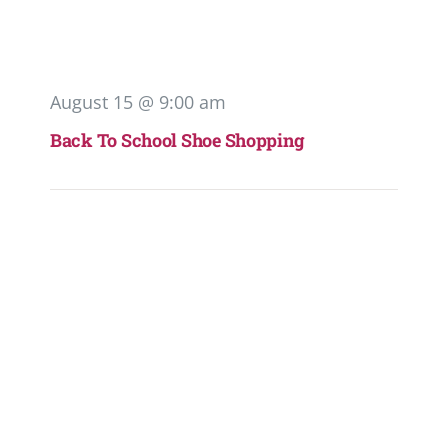
August 15 @ 9:00 am
Back To School Shoe Shopping