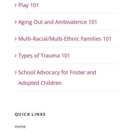
Play 101
Aging Out and Ambivalence 101
Multi-Racial/Multi-Ethnic Families 101
Types of Trauma 101
School Advocacy for Foster and
Adopted Children
QUICK LINKS
Home