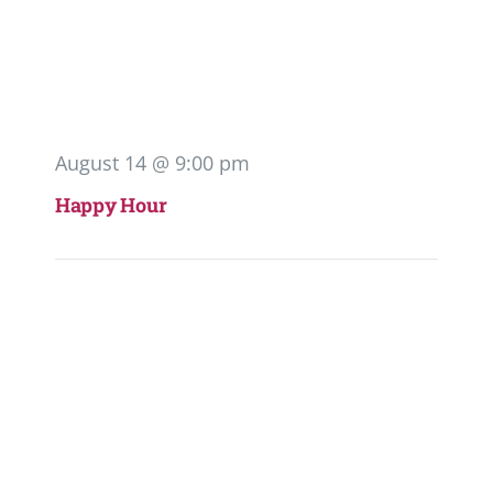
August 14 @ 9:00 pm
Happy Hour