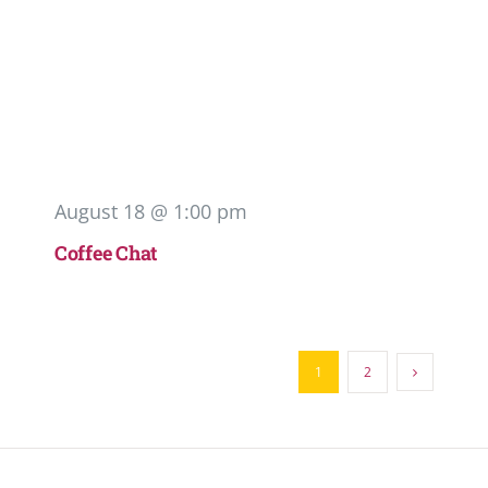
August 18 @ 1:00 pm
Coffee Chat
1
2