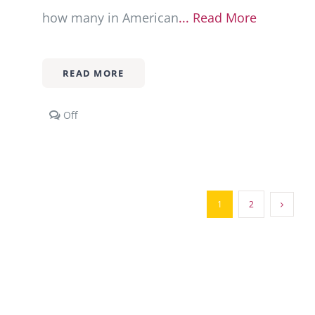
how many in American
... Read More
READ MORE
Comments
Off
off
on
Multi-
Racial/Multi-
Ethnic
Families
1
2
101