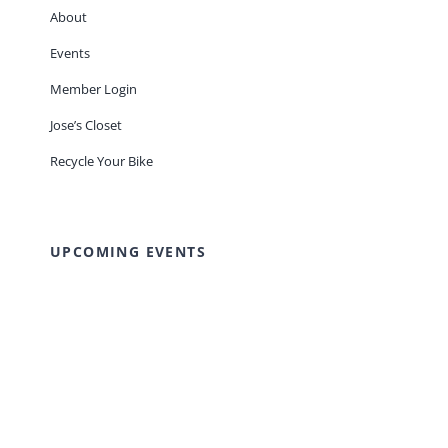
About
Events
Member Login
Jose’s Closet
Recycle Your Bike
UPCOMING EVENTS