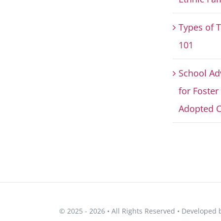
Types of 
101
School Ad
for Foster
Adopted C
© 2025 - 2026 • All Rights Reserved • Developed