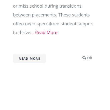
or miss school during transitions
between placements. These students
often need specialized student support
to thrive
... Read More
s
Comments
Off
READ MORE
off
on
School
Advocacy
for
Foster
and
Adopted
Children