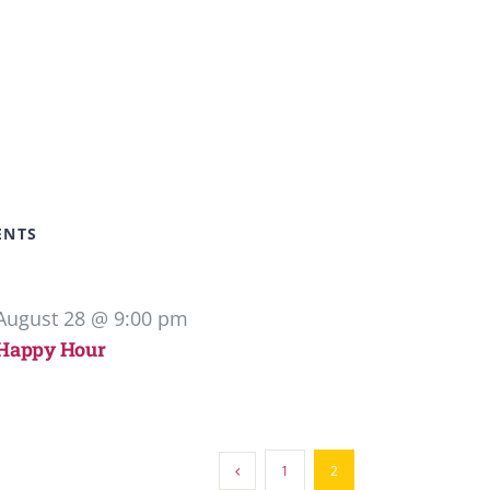
ENTS
August 28 @ 9:00 pm
Happy Hour
1
2