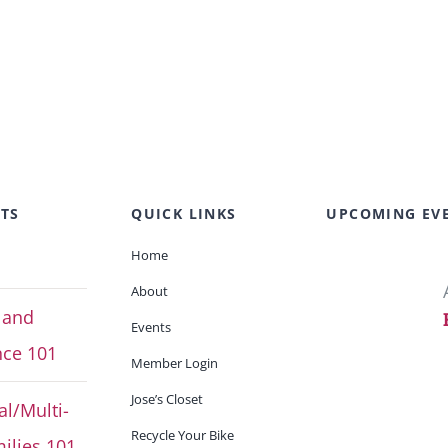
TS
QUICK LINKS
UPCOMING EV
Home
About
 and
Events
ce 101
Member Login
Jose’s Closet
al/Multi-
Recycle Your Bike
ilies 101