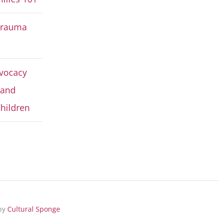
Trauma
vocacy
 and
hildren
 by
Cultural Sponge