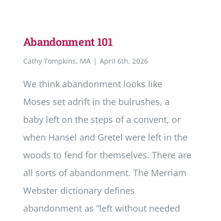
Abandonment 101
Cathy Tompkins, MA
|
April 6th, 2026
We think abandonment looks like
Moses set adrift in the bulrushes, a
baby left on the steps of a convent, or
when Hansel and Gretel were left in the
woods to fend for themselves. There are
all sorts of abandonment. The Merriam
Webster dictionary defines
abandonment as “left without needed