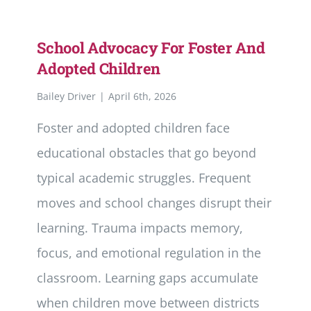
School Advocacy For Foster And
Adopted Children
Bailey Driver
|
April 6th, 2026
Foster and adopted children face
educational obstacles that go beyond
typical academic struggles. Frequent
moves and school changes disrupt their
learning. Trauma impacts memory,
focus, and emotional regulation in the
classroom. Learning gaps accumulate
when children move between districts