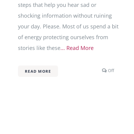
steps that help you hear sad or
shocking information without ruining
your day. Please. Most of us spend a bit
of energy protecting ourselves from
stories like these
... Read More
Comment
Off
READ MORE
off
on
Types
of
Trauma
101