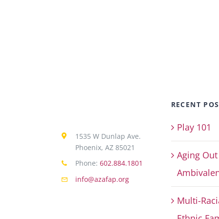
RECENT POS
Play 101
1535 W Dunlap Ave.
Phoenix, AZ 85021
Aging Out
Phone:
602.884.1801
Ambivalen
info@azafap.org
Multi-Raci
Ethnic Fam