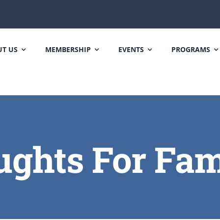
T US
MEMBERSHIP
EVENTS
PROGRAMS
ghts For Fam