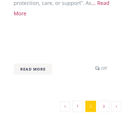
protection, care, or support”. As
... Read
More
Comments
Off
READ MORE
off
on
Abandonme
101
1
2
3