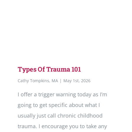
Types Of Trauma 101
Cathy Tompkins, MA
|
May 1st, 2026
I offer a trigger warning today as I’m
going to get specific about what I
usually just call chronic childhood
trauma. I encourage you to take any