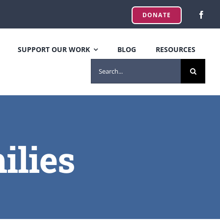
DONATE
SUPPORT OUR WORK
BLOG
RESOURCES
SEARCH
FOR:
ilies