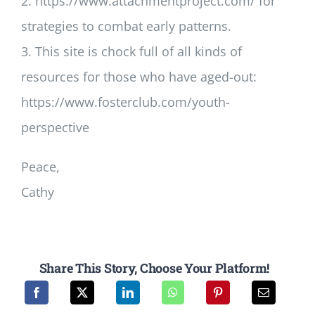
2. https://www.attachmentproject.com/ for
strategies to combat early patterns.
3. This site is chock full of all kinds of
resources for those who have aged-out:
https://www.fosterclub.com/youth-
perspective
Peace,
Cathy
Share This Story, Choose Your Platform!