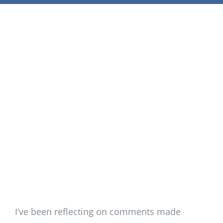
Support Our W
Blog
Resources
SEARCH
FOR:
I’ve been reflecting on comments made