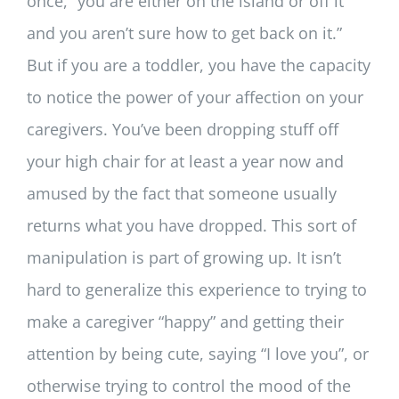
once, “you are either on the island or off it
and you aren’t sure how to get back on it.”
But if you are a toddler, you have the capacity
to notice the power of your affection on your
caregivers. You’ve been dropping stuff off
your high chair for at least a year now and
amused by the fact that someone usually
returns what you have dropped. This sort of
manipulation is part of growing up. It isn’t
hard to generalize this experience to trying to
make a caregiver “happy” and getting their
attention by being cute, saying “I love you”, or
otherwise trying to control the mood of the