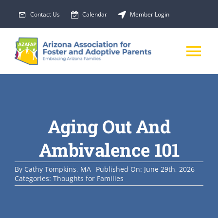
Skip
Contact Us
Calendar
Member Login
to
content
Tog
Nav
About Us
Aging Out And
Membership
Ambivalence 101
EVENTS
By
Cathy Tompkins, MA
Published On: June 29th, 2026
Categories:
Thoughts for Families
PROGRAMS