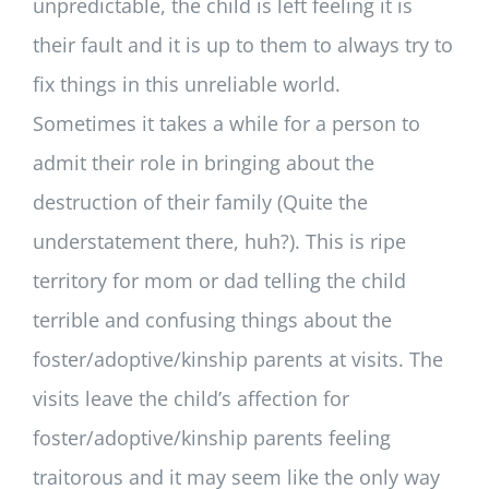
unpredictable, the child is left feeling it is
their fault and it is up to them to always try to
fix things in this unreliable world.
Sometimes it takes a while for a person to
admit their role in bringing about the
destruction of their family (Quite the
understatement there, huh?). This is ripe
territory for mom or dad telling the child
terrible and confusing things about the
foster/adoptive/kinship parents at visits. The
visits leave the child’s affection for
foster/adoptive/kinship parents feeling
traitorous and it may seem like the only way