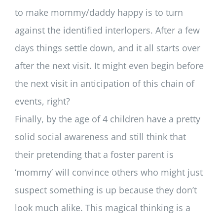
to make mommy/daddy happy is to turn
against the identified interlopers. After a few
days things settle down, and it all starts over
after the next visit. It might even begin before
the next visit in anticipation of this chain of
events, right?
Finally, by the age of 4 children have a pretty
solid social awareness and still think that
their pretending that a foster parent is
‘mommy’ will convince others who might just
suspect something is up because they don’t
look much alike. This magical thinking is a