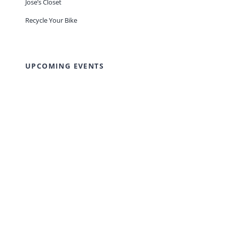
Jose’s Closet
Recycle Your Bike
UPCOMING EVENTS