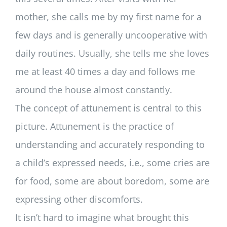
mother, she calls me by my first name for a
few days and is generally uncooperative with
daily routines. Usually, she tells me she loves
me at least 40 times a day and follows me
around the house almost constantly.
The concept of attunement is central to this
picture. Attunement is the practice of
understanding and accurately responding to
a child’s expressed needs, i.e., some cries are
for food, some are about boredom, some are
expressing other discomforts.
It isn’t hard to imagine what brought this