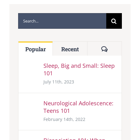
Search
for:
Comments
Popular
Recent
Sleep, Big and Small: Sleep
101
July 11th, 2023
Neurological Adolescence:
Teens 101
February 14th, 2022