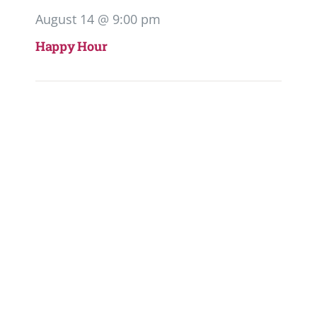
August 14 @ 9:00 pm
Happy Hour