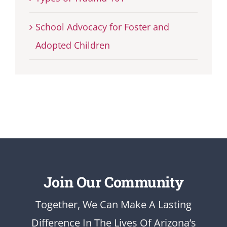
School Advocacy for Foster and
Adopted Children
Join Our Community
Together, We Can Make A Lasting
Difference In The Lives Of Arizona’s