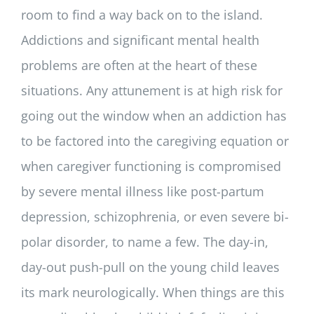
room to find a way back on to the island.
Addictions and significant mental health
problems are often at the heart of these
situations. Any attunement is at high risk for
going out the window when an addiction has
to be factored into the caregiving equation or
when caregiver functioning is compromised
by severe mental illness like post-partum
depression, schizophrenia, or even severe bi-
polar disorder, to name a few. The day-in,
day-out push-pull on the young child leaves
its mark neurologically. When things are this