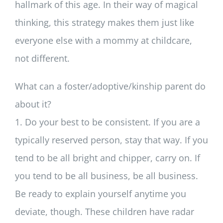
hallmark of this age. In their way of magical
thinking, this strategy makes them just like
everyone else with a mommy at childcare,
not different.
What can a foster/adoptive/kinship parent do
about it?
1. Do your best to be consistent. If you are a
typically reserved person, stay that way. If you
tend to be all bright and chipper, carry on. If
you tend to be all business, be all business.
Be ready to explain yourself anytime you
deviate, though. These children have radar