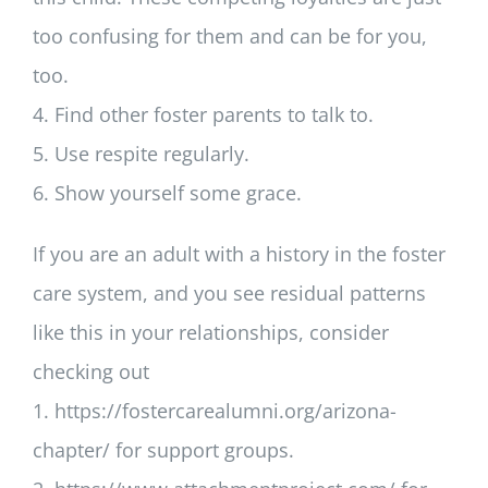
too confusing for them and can be for you,
too.
4. Find other foster parents to talk to.
5. Use respite regularly.
6. Show yourself some grace.
If you are an adult with a history in the foster
care system, and you see residual patterns
like this in your relationships, consider
checking out
1. https://fostercarealumni.org/arizona-
chapter/ for support groups.