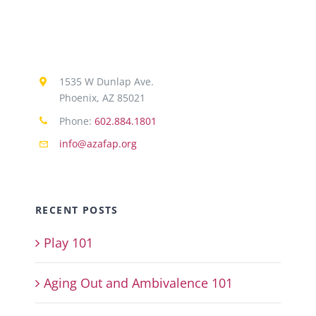
1535 W Dunlap Ave.
Phoenix, AZ 85021
Phone:
602.884.1801
info@azafap.org
RECENT POSTS
Play 101
Aging Out and Ambivalence 101