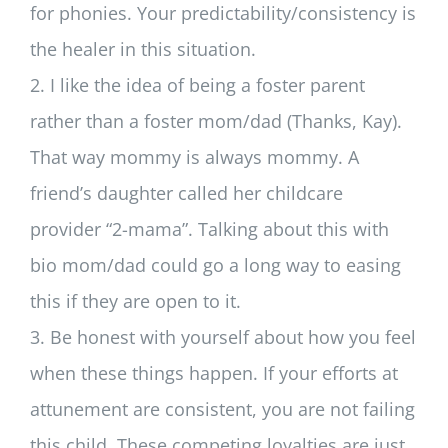
for phonies. Your predictability/consistency is
the healer in this situation.
2. I like the idea of being a foster parent
rather than a foster mom/dad (Thanks, Kay).
That way mommy is always mommy. A
friend’s daughter called her childcare
provider “2-mama”. Talking about this with
bio mom/dad could go a long way to easing
this if they are open to it.
3. Be honest with yourself about how you feel
when these things happen. If your efforts at
attunement are consistent, you are not failing
this child. These competing loyalties are just