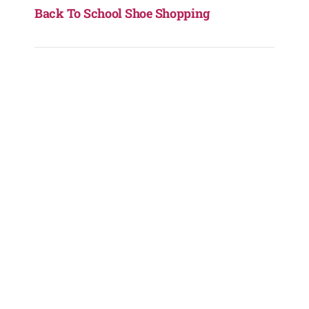
Back To School Shoe Shopping