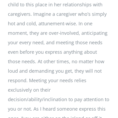
child to this place in her relationships with
caregivers. Imagine a caregiver who’s simply
hot and cold, attunement-wise. In one
moment, they are over-involved, anticipating
your every need, and meeting those needs
even before you express anything about
those needs. At other times, no matter how
loud and demanding you get, they will not
respond. Meeting your needs relies
exclusively on their
decision/ability/inclination to pay attention to
you or not. As I heard someone express this