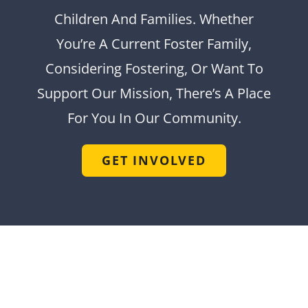
Children And Families. Whether
You’re A Current Foster Family,
Considering Fostering, Or Want To
Support Our Mission, There’s A Place
For You In Our Community.
GET INVOLVED