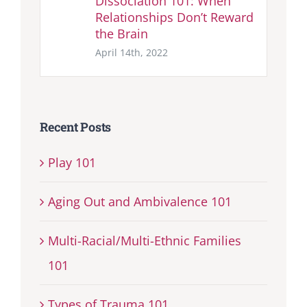
Dissociation 101: When
Relationships Don’t Reward
the Brain
April 14th, 2022
Recent Posts
Play 101
Aging Out and Ambivalence 101
Multi-Racial/Multi-Ethnic Families
101
Types of Trauma 101