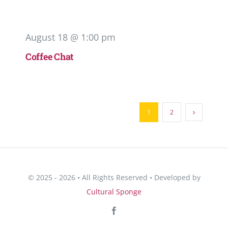
August 18 @ 1:00 pm
Coffee Chat
1
2
© 2025 - 2026 • All Rights Reserved • Developed by
Cultural Sponge