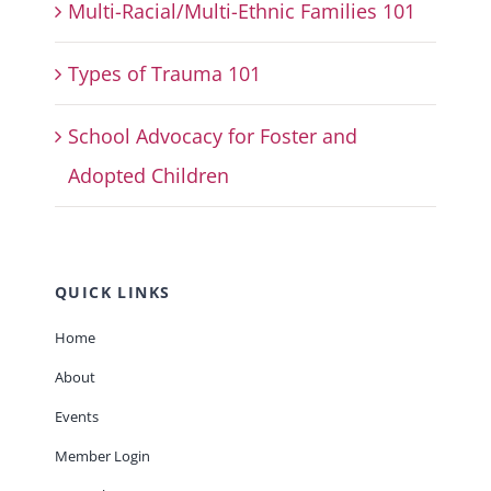
Multi-Racial/Multi-Ethnic Families 101
Types of Trauma 101
School Advocacy for Foster and
Adopted Children
QUICK LINKS
Home
About
Events
Member Login