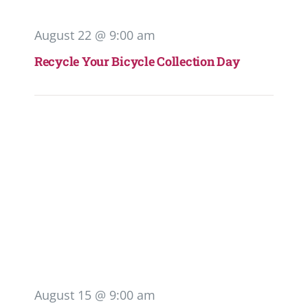
August 22 @ 9:00 am
Recycle Your Bicycle Collection Day
August 15 @ 9:00 am