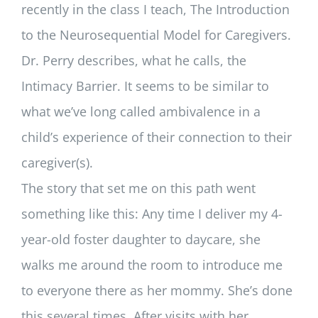
recently in the class I teach, The Introduction
to the Neurosequential Model for Caregivers.
Dr. Perry describes, what he calls, the
Intimacy Barrier. It seems to be similar to
what we’ve long called ambivalence in a
child’s experience of their connection to their
caregiver(s).
The story that set me on this path went
something like this: Any time I deliver my 4-
year-old foster daughter to daycare, she
walks me around the room to introduce me
to everyone there as her mommy. She’s done
this several times. After visits with her