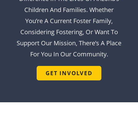
Children And Families. Whether
You’re A Current Foster Family,
Considering Fostering, Or Want To
Support Our Mission, There’s A Place
For You In Our Community.
GET INVOLVED