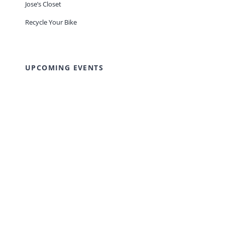
Jose’s Closet
Recycle Your Bike
UPCOMING EVENTS