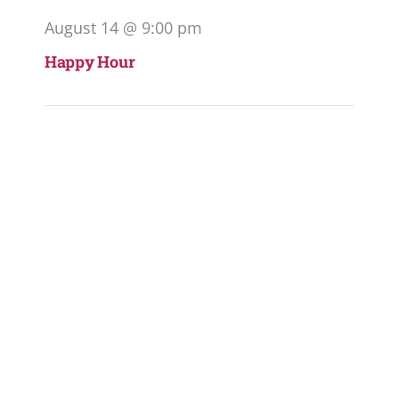
August 14 @ 9:00 pm
Happy Hour