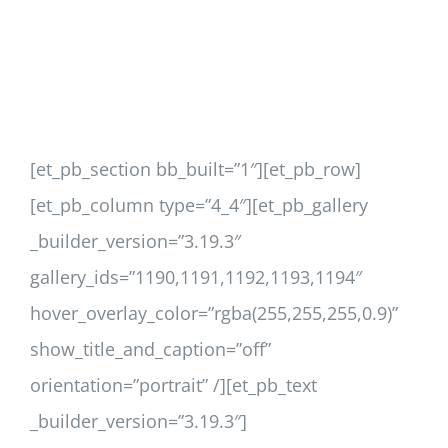
[et_pb_section bb_built=”1″][et_pb_row]
[et_pb_column type=”4_4″][et_pb_gallery
_builder_version=”3.19.3″
gallery_ids=”1190,1191,1192,1193,1194″
hover_overlay_color=”rgba(255,255,255,0.9)”
show_title_and_caption=”off”
orientation=”portrait” /][et_pb_text
_builder_version=”3.19.3″]