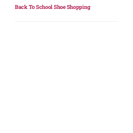
Back To School Shoe Shopping