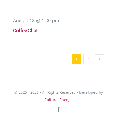
August 18 @ 1:00 pm
Coffee Chat
1
2
© 2025 - 2026 • All Rights Reserved • Developed by
Cultural Sponge