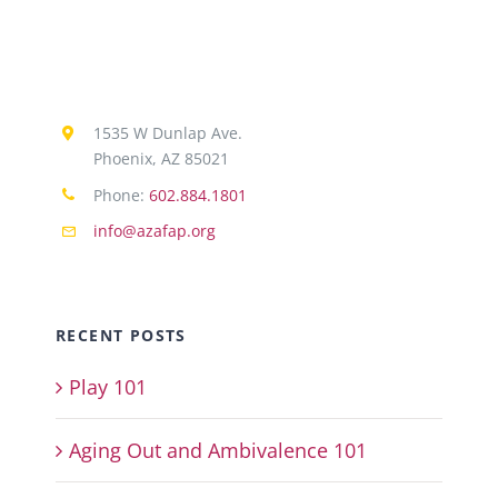
1535 W Dunlap Ave.
Phoenix, AZ 85021
Phone:
602.884.1801
info@azafap.org
RECENT POSTS
Play 101
Aging Out and Ambivalence 101