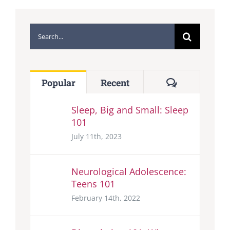
Search
for:
Comments
Popular
Recent
Sleep, Big and Small: Sleep
101
July 11th, 2023
Neurological Adolescence:
Teens 101
February 14th, 2022