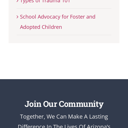
Types of Trauma 101
School Advocacy for Foster and
Adopted Children
Join Our Community
Together, We Can Make A Lasting
Difference In The Lives Of Arizona’s