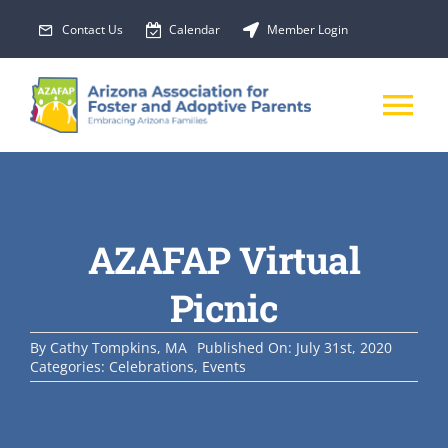
Skip
Contact Us
Calendar
Member Login
to
content
Tog
Nav
About Us
AZAFAP Virtual
Membership
Picnic
EVENTS
By
Cathy Tompkins, MA
Published On: July 31st, 2020
Categories:
Celebrations
,
Events
PROGRAMS