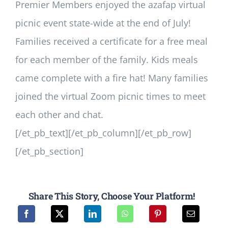
Premier Members enjoyed the azafap virtual
picnic event state-wide at the end of July!
Families received a certificate for a free meal
for each member of the family. Kids meals
came complete with a fire hat! Many families
joined the virtual Zoom picnic times to meet
each other and chat.
[/et_pb_text][/et_pb_column][/et_pb_row]
[/et_pb_section]
Share This Story, Choose Your Platform!