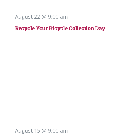
August 22 @ 9:00 am
Recycle Your Bicycle Collection Day
August 15 @ 9:00 am