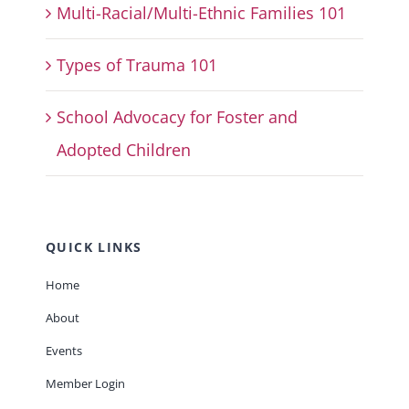
Multi-Racial/Multi-Ethnic Families 101
Types of Trauma 101
School Advocacy for Foster and
Adopted Children
QUICK LINKS
Home
About
Events
Member Login