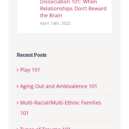
Dissociation 101: When
Relationships Don’t Reward
the Brain
April 14th, 2022
Recent Posts
Play 101
Aging Out and Ambivalence 101
Multi-Racial/Multi-Ethnic Families
101